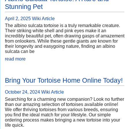
Stunning Pet
April 2, 2025
Wiki Article
The albino sulcata tortoise is a truly remarkable creature.
Their striking white shell and pink eyes make it an
incredibly beautiful pet, often drawing gasps of amazement
from onlookers. While these gentle giants are known for
their longevity and easygoing nature, finding an albino
sulcata can be
read more
Bring Your Tortoise Home Online Today!
October 24, 2024
Wiki Article
Searching for a charming new companion? Look no further
than our amazing selection of tortoises available online!
We offer thriving tortoises from various breeds, ensuring
you find the ideal match for your lifestyle. Our simple
ordering process makes bringing a new tortoise into your
life quick.